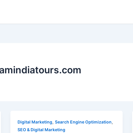
amindiatours.com
,
,
Digital Marketing
Search Engine Optimization
SEO & Digital Marketing