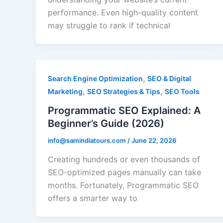
performance. Even high-quality content
may struggle to rank if technical
,
Search Engine Optimization
SEO & Digital
,
,
Marketing
SEO Strategies & Tips
SEO Tools
Programmatic SEO Explained: A
Beginner’s Guide (2026)
info@samindiatours.com
/
June 22, 2026
Creating hundreds or even thousands of
SEO-optimized pages manually can take
months. Fortunately, Programmatic SEO
offers a smarter way to