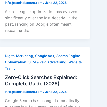
info@samindiatours.com
/
June 22, 2026
Search engine optimization has evolved
significantly over the last decade. In the
past, ranking on Google often meant
repeating the
,
,
Digital Marketing
Google Ads
Search Engine
,
,
Optimization
SEM & Paid Advertising
Website
Traffic
Zero-Click Searches Explained:
Complete Guide (2026)
info@samindiatours.com
/
June 22, 2026
Google Search has changed dramatically
over the last few years. Instead of always