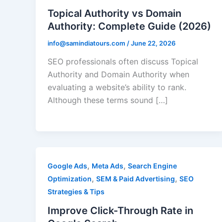
Topical Authority vs Domain
Authority: Complete Guide (2026)
info@samindiatours.com
/
June 22, 2026
SEO professionals often discuss Topical
Authority and Domain Authority when
evaluating a website’s ability to rank.
Although these terms sound […]
,
,
Google Ads
Meta Ads
Search Engine
,
,
Optimization
SEM & Paid Advertising
SEO
Strategies & Tips
Improve Click-Through Rate in