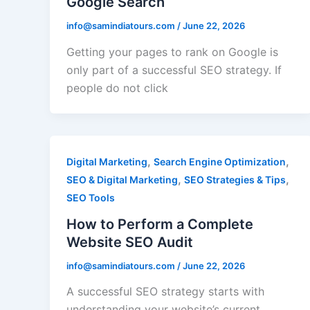
Google Search
info@samindiatours.com
/
June 22, 2026
Getting your pages to rank on Google is
only part of a successful SEO strategy. If
people do not click
,
,
Digital Marketing
Search Engine Optimization
,
,
SEO & Digital Marketing
SEO Strategies & Tips
SEO Tools
How to Perform a Complete
Website SEO Audit
info@samindiatours.com
/
June 22, 2026
A successful SEO strategy starts with
understanding your website’s current