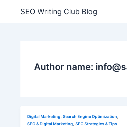
Skip
SEO Writing Club Blog
to
content
Author name: info@s
,
,
Digital Marketing
Search Engine Optimization
,
SEO & Digital Marketing
SEO Strategies & Tips