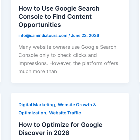
How to Use Google Search
Console to Find Content
Opportunities
info@samindiatours.com
/
June 22, 2026
Many website owners use Google Search
Console only to check clicks and
impressions. However, the platform offers
much more than
,
Digital Marketing
Website Growth &
,
Optimization
Website Traffic
How to Optimize for Google
Discover in 2026