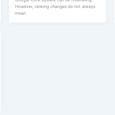
However, ranking changes do not always
mean