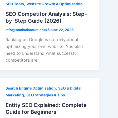
,
SEO Tools
Website Growth & Optimization
SEO Competitor Analysis: Step-
by-Step Guide (2026)
info@samindiatours.com
/
June 22, 2026
Ranking on Google is not only about
optimizing your own website. You also
need to understand what successful
competitors are
,
Search Engine Optimization
SEO & Digital
,
Marketing
SEO Strategies & Tips
Entity SEO Explained: Complete
Guide for Beginners