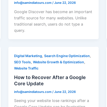
info@samindiatours.com
/
June 22, 2026
Google Discover has become an important
traffic source for many websites. Unlike
traditional search, users do not type a
query.
,
,
Digital Marketing
Search Engine Optimization
,
,
SEO Tools
Website Growth & Optimization
Website Traffic
How to Recover After a Google
Core Update
info@samindiatours.com
/
June 22, 2026
Seeing your website lose rankings after a
Google Core Update can be frustrating.