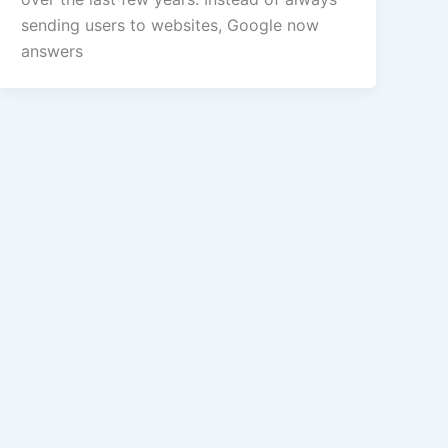
sending users to websites, Google now
answers