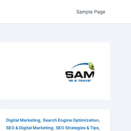
Sample Page
,
,
Digital Marketing
Search Engine Optimization
,
,
SEO & Digital Marketing
SEO Strategies & Tips