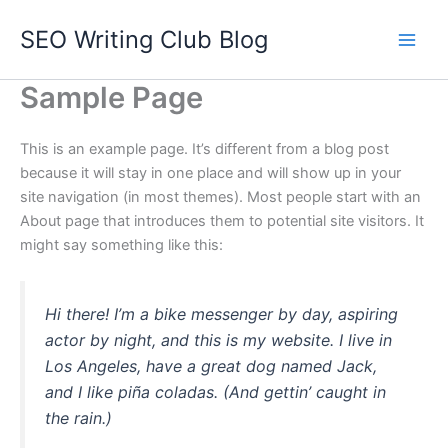
Skip
SEO Writing Club Blog
to
Main
content
Sample Page
Men
This is an example page. It’s different from a blog post
because it will stay in one place and will show up in your
site navigation (in most themes). Most people start with an
About page that introduces them to potential site visitors. It
might say something like this:
Hi there! I’m a bike messenger by day, aspiring
actor by night, and this is my website. I live in
Los Angeles, have a great dog named Jack,
and I like piña coladas. (And gettin’ caught in
the rain.)