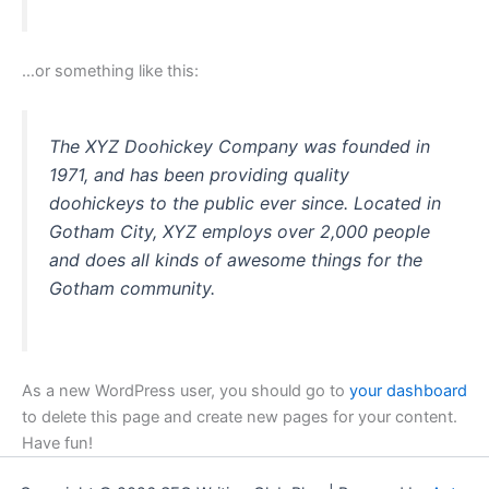
…or something like this:
The XYZ Doohickey Company was founded in
1971, and has been providing quality
doohickeys to the public ever since. Located in
Gotham City, XYZ employs over 2,000 people
and does all kinds of awesome things for the
Gotham community.
As a new WordPress user, you should go to
your dashboard
to delete this page and create new pages for your content.
Have fun!