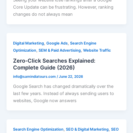
Seeing your website lose rankings after a Google
Core Update can be frustrating. However, ranking
changes do not always mean
,
,
Digital Marketing
Google Ads
Search Engine
,
,
Optimization
SEM & Paid Advertising
Website Traffic
Zero-Click Searches Explained:
Complete Guide (2026)
info@samindiatours.com
/
June 22, 2026
Google Search has changed dramatically over the
last few years. Instead of always sending users to
websites, Google now answers
,
,
Search Engine Optimization
SEO & Digital Marketing
SEO