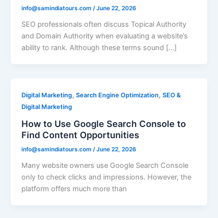
info@samindiatours.com
/
June 22, 2026
SEO professionals often discuss Topical Authority
and Domain Authority when evaluating a website’s
ability to rank. Although these terms sound […]
,
,
Digital Marketing
Search Engine Optimization
SEO &
Digital Marketing
How to Use Google Search Console to
Find Content Opportunities
info@samindiatours.com
/
June 22, 2026
Many website owners use Google Search Console
only to check clicks and impressions. However, the
platform offers much more than