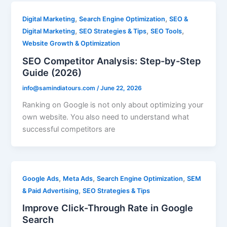
,
,
Digital Marketing
Search Engine Optimization
SEO &
,
,
,
Digital Marketing
SEO Strategies & Tips
SEO Tools
Website Growth & Optimization
SEO Competitor Analysis: Step-by-Step
Guide (2026)
info@samindiatours.com
/
June 22, 2026
Ranking on Google is not only about optimizing your
own website. You also need to understand what
successful competitors are
,
,
,
Google Ads
Meta Ads
Search Engine Optimization
SEM
,
& Paid Advertising
SEO Strategies & Tips
Improve Click-Through Rate in Google
Search