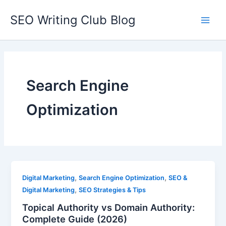
Skip
SEO Writing Club Blog
to
Main
content
Men
Search Engine
Optimization
,
,
Digital Marketing
Search Engine Optimization
SEO &
,
Digital Marketing
SEO Strategies & Tips
Topical Authority vs Domain Authority:
Complete Guide (2026)