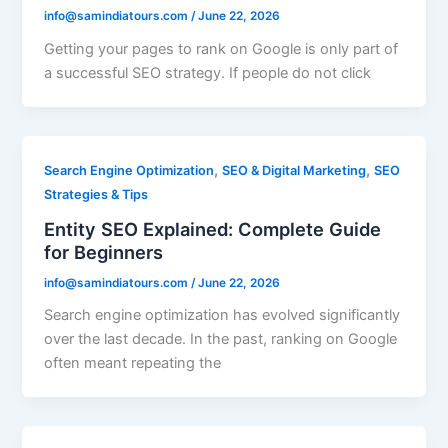
info@samindiatours.com
/
June 22, 2026
Getting your pages to rank on Google is only part of
a successful SEO strategy. If people do not click
,
,
Search Engine Optimization
SEO & Digital Marketing
SEO
Strategies & Tips
Entity SEO Explained: Complete Guide
for Beginners
info@samindiatours.com
/
June 22, 2026
Search engine optimization has evolved significantly
over the last decade. In the past, ranking on Google
often meant repeating the