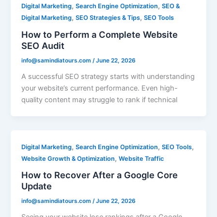
,
,
Digital Marketing
Search Engine Optimization
SEO &
,
,
Digital Marketing
SEO Strategies & Tips
SEO Tools
How to Perform a Complete Website
SEO Audit
info@samindiatours.com
/
June 22, 2026
A successful SEO strategy starts with understanding
your website’s current performance. Even high-
quality content may struggle to rank if technical
,
,
,
Digital Marketing
Search Engine Optimization
SEO Tools
,
Website Growth & Optimization
Website Traffic
How to Recover After a Google Core
Update
info@samindiatours.com
/
June 22, 2026