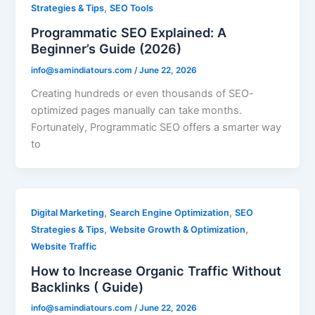
,
Strategies & Tips
SEO Tools
Programmatic SEO Explained: A
Beginner’s Guide (2026)
info@samindiatours.com
/
June 22, 2026
Creating hundreds or even thousands of SEO-
optimized pages manually can take months.
Fortunately, Programmatic SEO offers a smarter way
to
,
,
Digital Marketing
Search Engine Optimization
SEO
,
,
Strategies & Tips
Website Growth & Optimization
Website Traffic
How to Increase Organic Traffic Without
Backlinks ( Guide)
info@samindiatours.com
/
June 22, 2026