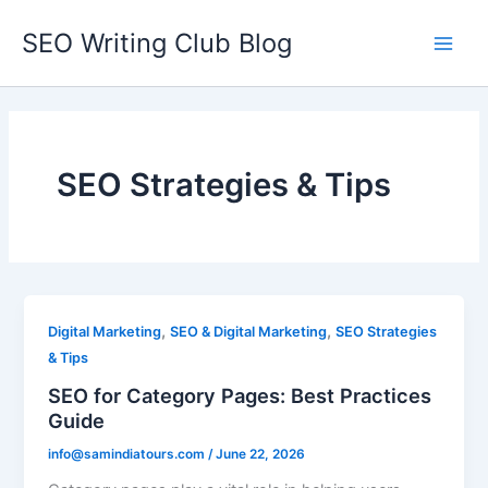
Skip
SEO Writing Club Blog
to
Main
content
Men
SEO Strategies & Tips
,
,
Digital Marketing
SEO & Digital Marketing
SEO Strategies
& Tips
SEO for Category Pages: Best Practices
Guide
info@samindiatours.com
/
June 22, 2026