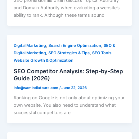
SEO professionals often discuss Topical Authority
and Domain Authority when evaluating a website’s
ability to rank. Although these terms sound
,
,
Digital Marketing
Search Engine Optimization
SEO &
,
,
,
Digital Marketing
SEO Strategies & Tips
SEO Tools
Website Growth & Optimization
SEO Competitor Analysis: Step-by-Step
Guide (2026)
info@samindiatours.com
/
June 22, 2026
Ranking on Google is not only about optimizing your
own website. You also need to understand what
successful competitors are