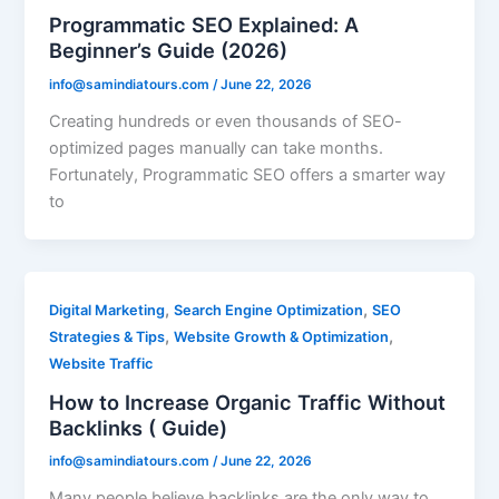
Programmatic SEO Explained: A
Beginner’s Guide (2026)
info@samindiatours.com
/
June 22, 2026
Creating hundreds or even thousands of SEO-
optimized pages manually can take months.
Fortunately, Programmatic SEO offers a smarter way
to
,
,
Digital Marketing
Search Engine Optimization
SEO
,
,
Strategies & Tips
Website Growth & Optimization
Website Traffic
How to Increase Organic Traffic Without
Backlinks ( Guide)
info@samindiatours.com
/
June 22, 2026
Many people believe backlinks are the only way to