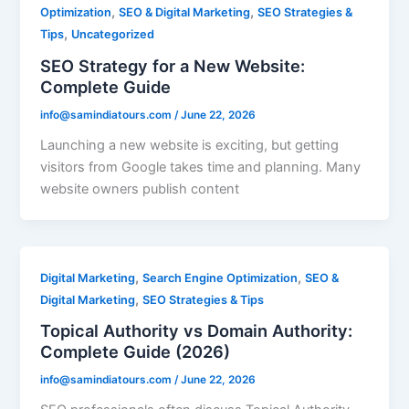
,
,
Optimization
SEO & Digital Marketing
SEO Strategies &
,
Tips
Uncategorized
SEO Strategy for a New Website:
Complete Guide
info@samindiatours.com
/
June 22, 2026
Launching a new website is exciting, but getting
visitors from Google takes time and planning. Many
website owners publish content
,
,
Digital Marketing
Search Engine Optimization
SEO &
,
Digital Marketing
SEO Strategies & Tips
Topical Authority vs Domain Authority:
Complete Guide (2026)
info@samindiatours.com
/
June 22, 2026