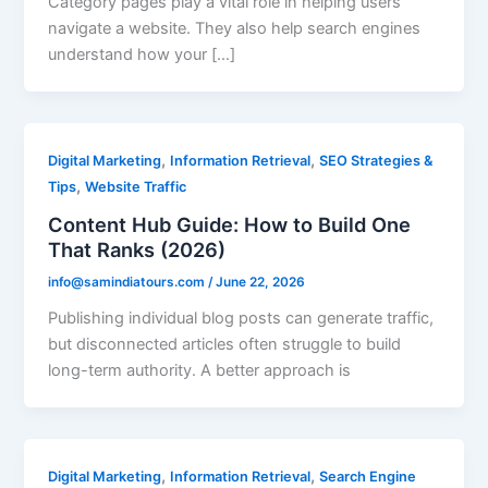
Category pages play a vital role in helping users
navigate a website. They also help search engines
understand how your […]
,
,
Digital Marketing
Information Retrieval
SEO Strategies &
,
Tips
Website Traffic
Content Hub Guide: How to Build One
That Ranks (2026)
info@samindiatours.com
/
June 22, 2026
Publishing individual blog posts can generate traffic,
but disconnected articles often struggle to build
long-term authority. A better approach is
,
,
Digital Marketing
Information Retrieval
Search Engine