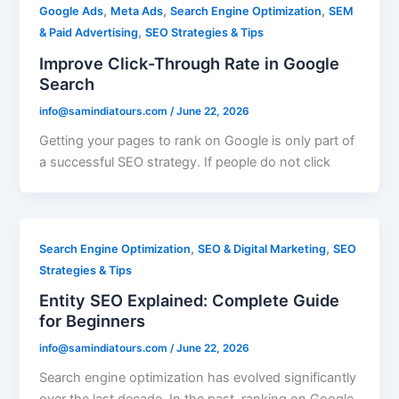
,
,
,
Google Ads
Meta Ads
Search Engine Optimization
SEM
,
& Paid Advertising
SEO Strategies & Tips
Improve Click-Through Rate in Google
Search
info@samindiatours.com
/
June 22, 2026
Getting your pages to rank on Google is only part of
a successful SEO strategy. If people do not click
,
,
Search Engine Optimization
SEO & Digital Marketing
SEO
Strategies & Tips
Entity SEO Explained: Complete Guide
for Beginners
info@samindiatours.com
/
June 22, 2026
Search engine optimization has evolved significantly