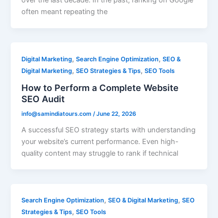
over the last decade. In the past, ranking on Google
often meant repeating the
,
,
Digital Marketing
Search Engine Optimization
SEO &
,
,
Digital Marketing
SEO Strategies & Tips
SEO Tools
How to Perform a Complete Website
SEO Audit
info@samindiatours.com
/
June 22, 2026
A successful SEO strategy starts with understanding
your website’s current performance. Even high-
quality content may struggle to rank if technical
,
,
Search Engine Optimization
SEO & Digital Marketing
SEO
,
Strategies & Tips
SEO Tools