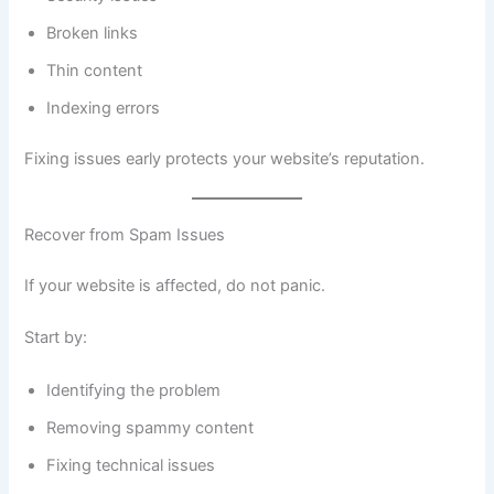
Broken links
Thin content
Indexing errors
Fixing issues early protects your website’s reputation.
Recover from Spam Issues
If your website is affected, do not panic.
Start by:
Identifying the problem
Removing spammy content
Fixing technical issues