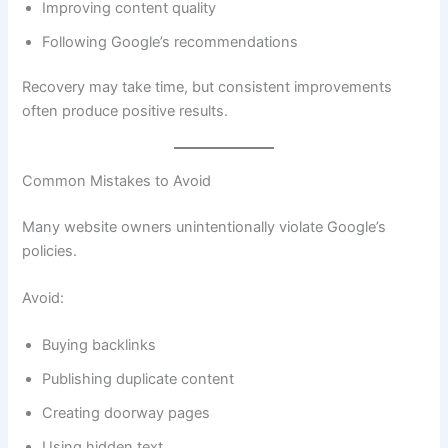
Improving content quality
Following Google’s recommendations
Recovery may take time, but consistent improvements
often produce positive results.
Common Mistakes to Avoid
Many website owners unintentionally violate Google’s
policies.
Avoid:
Buying backlinks
Publishing duplicate content
Creating doorway pages
Using hidden text