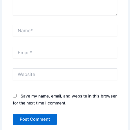
Name*
Email*
Website
Save my name, email, and website in this browser
for the next time I comment.