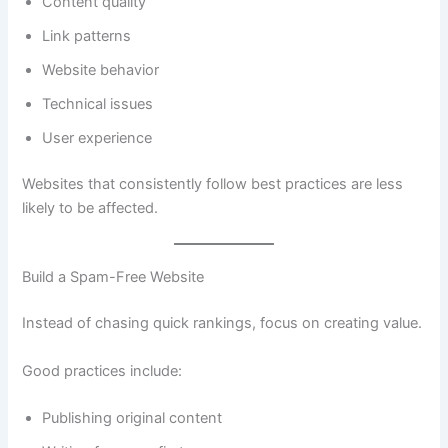
Content quality
Link patterns
Website behavior
Technical issues
User experience
Websites that consistently follow best practices are less
likely to be affected.
Build a Spam-Free Website
Instead of chasing quick rankings, focus on creating value.
Good practices include:
Publishing original content