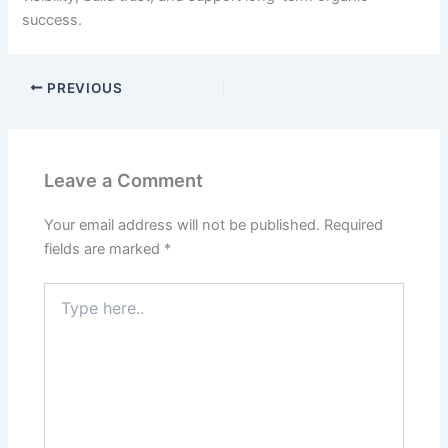
success.
PREVIOUS
Leave a Comment
Your email address will not be published.
Required
fields are marked
*
Type
here..