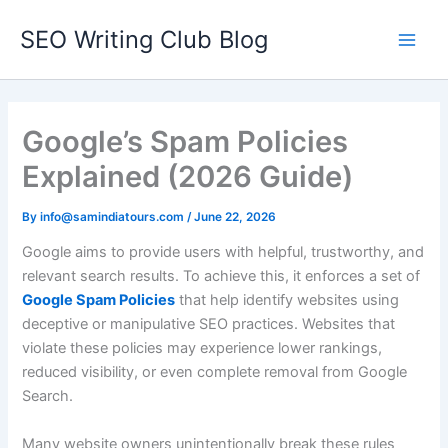
Skip
SEO Writing Club Blog
to
Main
content
Men
Google’s Spam Policies
Explained (2026 Guide)
By
info@samindiatours.com
/
June 22, 2026
Google aims to provide users with helpful, trustworthy, and
relevant search results. To achieve this, it enforces a set of
Google Spam Policies
that help identify websites using
deceptive or manipulative SEO practices. Websites that
violate these policies may experience lower rankings,
reduced visibility, or even complete removal from Google
Search.
Many website owners unintentionally break these rules