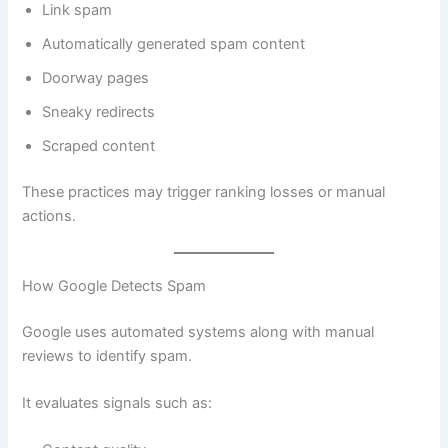
Link spam
Automatically generated spam content
Doorway pages
Sneaky redirects
Scraped content
These practices may trigger ranking losses or manual
actions.
How Google Detects Spam
Google uses automated systems along with manual
reviews to identify spam.
It evaluates signals such as: