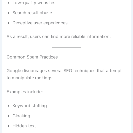
Low-quality websites
Search result abuse
Deceptive user experiences
As a result, users can find more reliable information.
Common Spam Practices
Google discourages several SEO techniques that attempt
to manipulate rankings.
Examples include:
Keyword stuffing
Cloaking
Hidden text