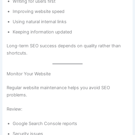
Writing for users first
Improving website speed
Using natural internal links
Keeping information updated
Long-term SEO success depends on quality rather than
shortcuts.
Monitor Your Website
Regular website maintenance helps you avoid SEO
problems.
Review:
Google Search Console reports
Security issues