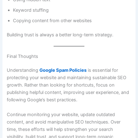
Keyword stuffing
Copying content from other websites
Building trust is always a better long-term strategy.
Final Thoughts
Understanding
Google Spam Policies
is essential for
protecting your website and maintaining sustainable SEO
growth. Rather than looking for shortcuts, focus on
publishing helpful content, improving user experience, and
following Google’s best practices.
Continue monitoring your website, update outdated
content, and avoid manipulative SEO techniques. Over
time, these efforts will help strengthen your search
visibility, build trust, and support long-term organic