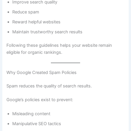
Improve search quality
Reduce spam
Reward helpful websites
Maintain trustworthy search results
Following these guidelines helps your website remain
eligible for organic rankings.
Why Google Created Spam Policies
Spam reduces the quality of search results.
Google’s policies exist to prevent:
Misleading content
Manipulative SEO tactics