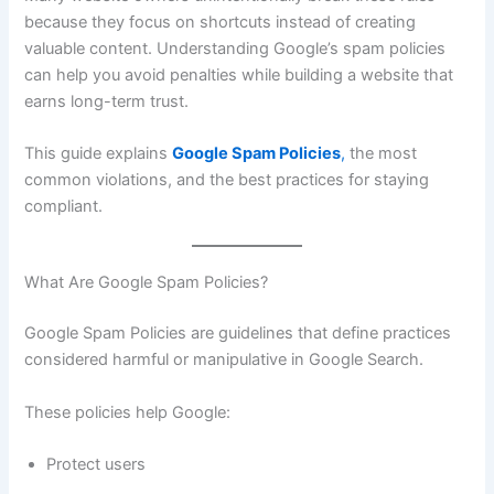
because they focus on shortcuts instead of creating
valuable content. Understanding Google’s spam policies
can help you avoid penalties while building a website that
earns long-term trust.
This guide explains
Google Spam Policies
,
the most
common violations, and the best practices for staying
compliant.
What Are Google Spam Policies?
Google Spam Policies are guidelines that define practices
considered harmful or manipulative in Google Search.
These policies help Google:
Protect users