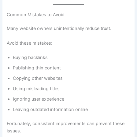
Common Mistakes to Avoid
Many website owners unintentionally reduce trust.
Avoid these mistakes:
Buying backlinks
Publishing thin content
Copying other websites
Using misleading titles
Ignoring user experience
Leaving outdated information online
Fortunately, consistent improvements can prevent these
issues.