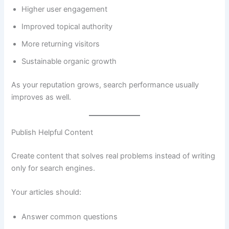
Higher user engagement
Improved topical authority
More returning visitors
Sustainable organic growth
As your reputation grows, search performance usually
improves as well.
Publish Helpful Content
Create content that solves real problems instead of writing
only for search engines.
Your articles should:
Answer common questions