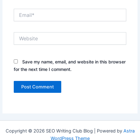
Email*
Website
Save my name, email, and website in this browser
for the next time I comment.
Copyright © 2026 SEO Writing Club Blog | Powered by
Astra
WordPress Theme