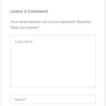
Leave a Comment
Your email address will not be published.
Required
fields are marked
*
Type
here..
Name*