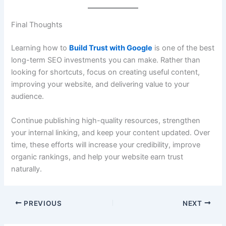
Final Thoughts
Learning how to
Build Trust with Google
is one of the best
long-term SEO investments you can make. Rather than
looking for shortcuts, focus on creating useful content,
improving your website, and delivering value to your
audience.
Continue publishing high-quality resources, strengthen
your internal linking, and keep your content updated. Over
time, these efforts will increase your credibility, improve
organic rankings, and help your website earn trust
naturally.
PREVIOUS
NEXT