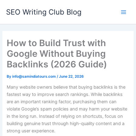
Skip
SEO Writing Club Blog
to
Main
content
Men
How to Build Trust with
Google Without Buying
Backlinks (2026 Guide)
By
info@samindiatours.com
/
June 22, 2026
Many website owners believe that buying backlinks is the
fastest way to improve search rankings. While backlinks
are an important ranking factor, purchasing them can
violate Google’s spam policies and may harm your website
in the long run. Instead of relying on shortcuts, focus on
building genuine trust through high-quality content and a
strong user experience.