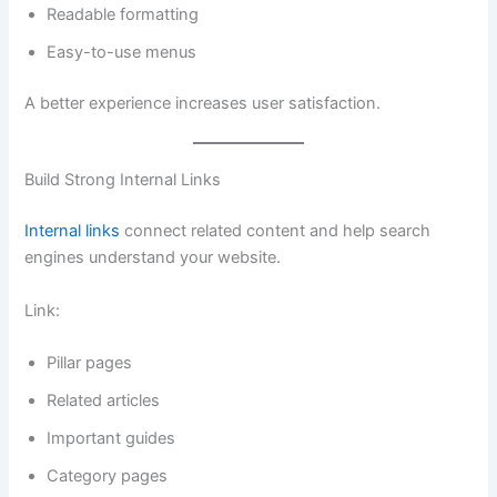
Readable formatting
Easy-to-use menus
A better experience increases user satisfaction.
Build Strong Internal Links
Internal links
connect related content and help search
engines understand your website.
Link:
Pillar pages
Related articles
Important guides
Category pages