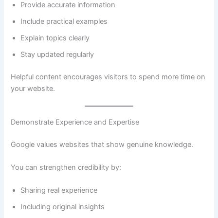
Provide accurate information
Include practical examples
Explain topics clearly
Stay updated regularly
Helpful content encourages visitors to spend more time on
your website.
Demonstrate Experience and Expertise
Google values websites that show genuine knowledge.
You can strengthen credibility by:
Sharing real experience
Including original insights