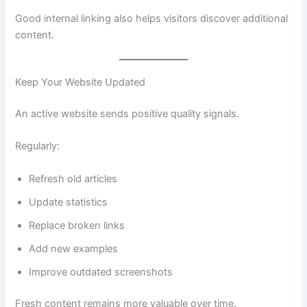
Good internal linking also helps visitors discover additional
content.
Keep Your Website Updated
An active website sends positive quality signals.
Regularly:
Refresh old articles
Update statistics
Replace broken links
Add new examples
Improve outdated screenshots
Fresh content remains more valuable over time.