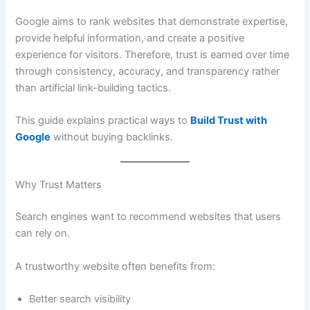
Google aims to rank websites that demonstrate expertise,
provide helpful information, and create a positive
experience for visitors. Therefore, trust is earned over time
through consistency, accuracy, and transparency rather
than artificial link-building tactics.
This guide explains practical ways to
Build Trust with
Google
without buying backlinks.
Why Trust Matters
Search engines want to recommend websites that users
can rely on.
A trustworthy website often benefits from:
Better search visibility