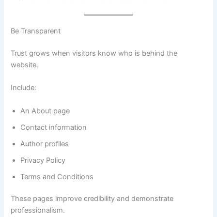
Be Transparent
Trust grows when visitors know who is behind the
website.
Include:
An About page
Contact information
Author profiles
Privacy Policy
Terms and Conditions
These pages improve credibility and demonstrate
professionalism.