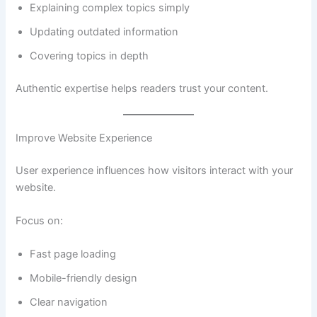
Explaining complex topics simply
Updating outdated information
Covering topics in depth
Authentic expertise helps readers trust your content.
Improve Website Experience
User experience influences how visitors interact with your
website.
Focus on:
Fast page loading
Mobile-friendly design
Clear navigation