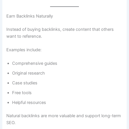
Earn Backlinks Naturally
Instead of buying backlinks, create content that others
want to reference.
Examples include:
Comprehensive guides
Original research
Case studies
Free tools
Helpful resources
Natural backlinks are more valuable and support long-term
SEO.