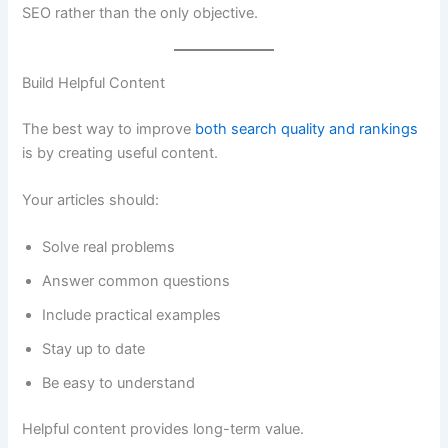
SEO rather than the only objective.
Build Helpful Content
The best way to improve
both search quality and rankings
is by creating useful content.
Your articles should:
Solve real problems
Answer common questions
Include practical examples
Stay up to date
Be easy to understand
Helpful content provides long-term value.