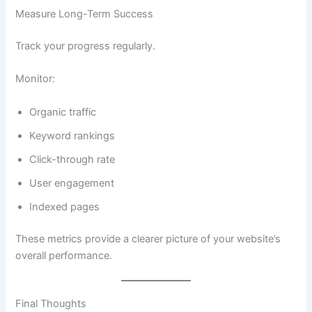
Measure Long-Term Success
Track your progress regularly.
Monitor:
Organic traffic
Keyword rankings
Click-through rate
User engagement
Indexed pages
These metrics provide a clearer picture of your website’s
overall performance.
Final Thoughts