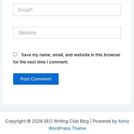
Email*
Website
Save my name, email, and website in this browser
for the next time I comment.
Copyright © 2026 SEO Writing Club Blog | Powered by
Astra
WordPress Theme