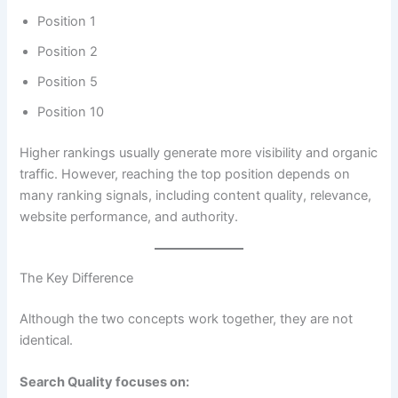
Position 1
Position 2
Position 5
Position 10
Higher rankings usually generate more visibility and organic
traffic. However, reaching the top position depends on
many ranking signals, including content quality, relevance,
website performance, and authority.
The Key Difference
Although the two concepts work together, they are not
identical.
Search Quality focuses on: