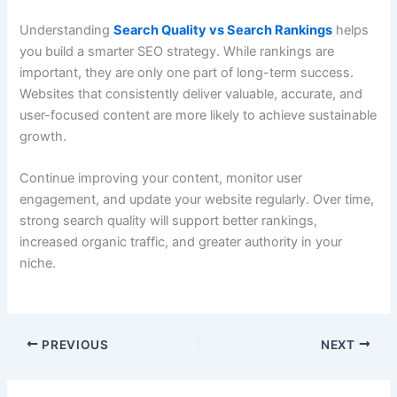
Understanding
Search Quality vs Search Rankings
helps
you build a smarter SEO strategy. While rankings are
important, they are only one part of long-term success.
Websites that consistently deliver valuable, accurate, and
user-focused content are more likely to achieve sustainable
growth.
Continue improving your content, monitor user
engagement, and update your website regularly. Over time,
strong search quality will support better rankings,
increased organic traffic, and greater authority in your
niche.
PREVIOUS
NEXT