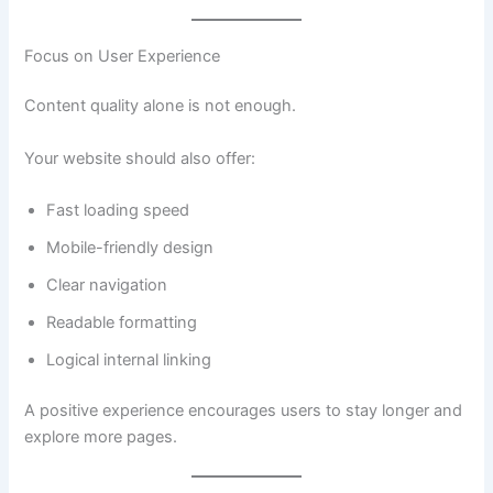
Focus on User Experience
Content quality alone is not enough.
Your website should also offer:
Fast loading speed
Mobile-friendly design
Clear navigation
Readable formatting
Logical internal linking
A positive experience encourages users to stay longer and
explore more pages.