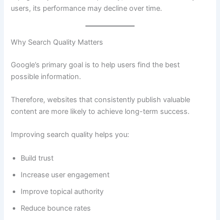
users, its performance may decline over time.
Why Search Quality Matters
Google’s primary goal is to help users find the best
possible information.
Therefore, websites that consistently publish valuable
content are more likely to achieve long-term success.
Improving search quality helps you:
Build trust
Increase user engagement
Improve topical authority
Reduce bounce rates