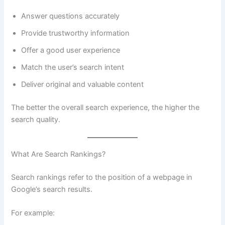
Answer questions accurately
Provide trustworthy information
Offer a good user experience
Match the user’s search intent
Deliver original and valuable content
The better the overall search experience, the higher the
search quality.
What Are Search Rankings?
Search rankings refer to the position of a webpage in
Google’s search results.
For example: