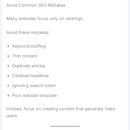
Avoid Common SEO Mistakes
Many websites focus only on rankings.
Avoid these mistakes:
Keyword stuffing
Thin content
Duplicate articles
Clickbait headlines
Ignoring search intent
Poor website structure
Instead, focus on creating content that genuinely helps
users.