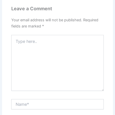
Leave a Comment
Your email address will not be published.
Required
fields are marked
*
Type
here..
Name*