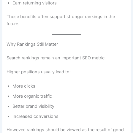
Earn returning visitors
These benefits often support stronger rankings in the
future.
Why Rankings Still Matter
Search rankings remain an important SEO metric.
Higher positions usually lead to:
More clicks
More organic traffic
Better brand visibility
Increased conversions
However, rankings should be viewed as the result of good