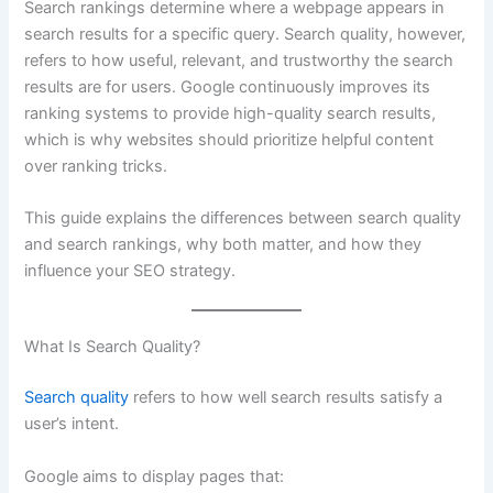
Search rankings determine where a webpage appears in
search results for a specific query. Search quality, however,
refers to how useful, relevant, and trustworthy the search
results are for users. Google continuously improves its
ranking systems to provide high-quality search results,
which is why websites should prioritize helpful content
over ranking tricks.
This guide explains the differences between search quality
and search rankings, why both matter, and how they
influence your SEO strategy.
What Is Search Quality?
Search quality
refers to how well search results satisfy a
user’s intent.
Google aims to display pages that: