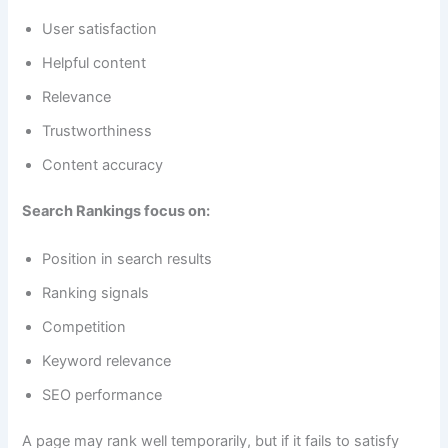
User satisfaction
Helpful content
Relevance
Trustworthiness
Content accuracy
Search Rankings focus on:
Position in search results
Ranking signals
Competition
Keyword relevance
SEO performance
A page may rank well temporarily, but if it fails to satisfy