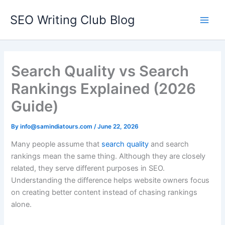
Skip
SEO Writing Club Blog
to
Main
content
Men
Search Quality vs Search
Rankings Explained (2026
Guide)
By
info@samindiatours.com
/
June 22, 2026
Many people assume that
search quality
and search
rankings mean the same thing. Although they are closely
related, they serve different purposes in SEO.
Understanding the difference helps website owners focus
on creating better content instead of chasing rankings
alone.